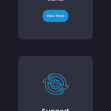
View More