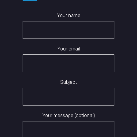
Your name
Your email
Subject
Your message (optional)