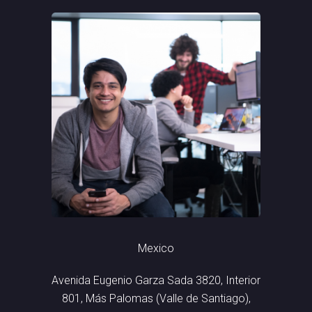
Mexico
Avenida Eugenio Garza Sada 3820, Interior
801, Más Palomas (Valle de Santiago),