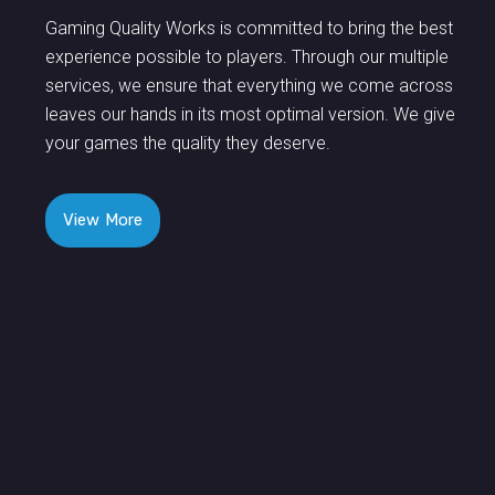
Gaming Quality Works is committed to bring the best
experience possible to players. Through our multiple
services, we ensure that everything we come across
leaves our hands in its most optimal version. We give
your games the quality they deserve.
View More