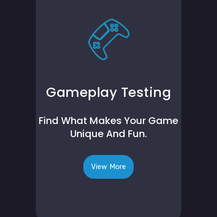
Gameplay Testing
Find What Makes Your Game
Unique And Fun.
View More