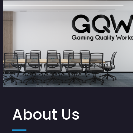
About Us