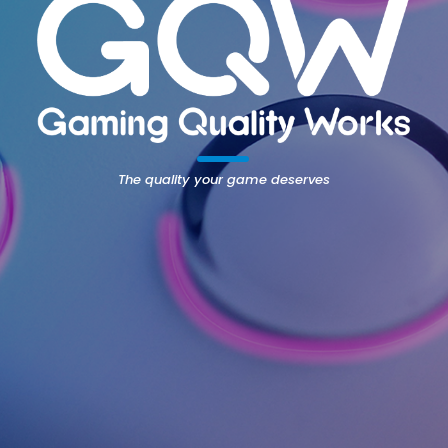
The quality your game deserves