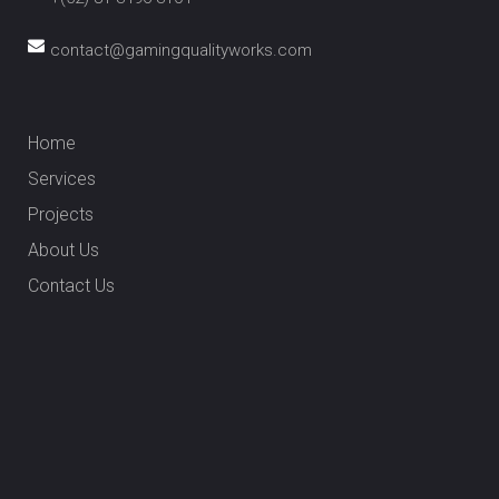
contact@gamingqualityworks.com
Home
Services
Projects
About Us
Contact Us