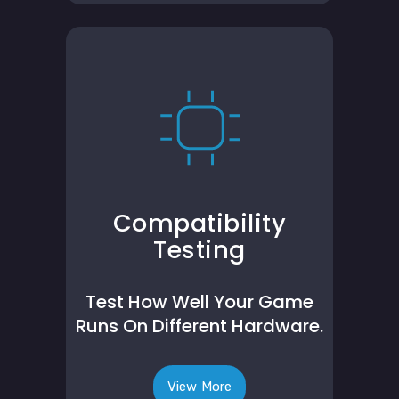
Compatibility
Testing
Test How Well Your Game
Runs On Different Hardware.
View More