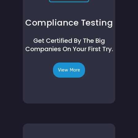
Compliance Testing
Get Certified By The Big
Companies On Your First Try.
View More