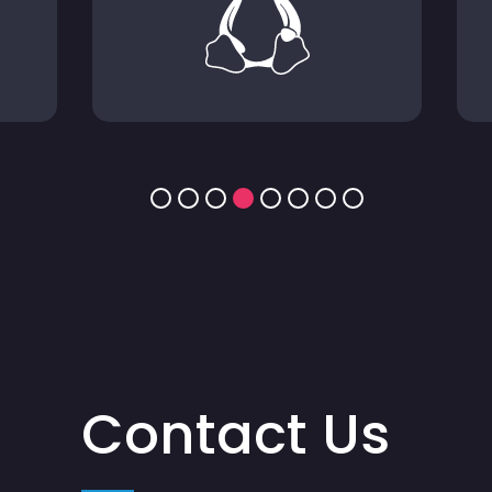
Contact Us