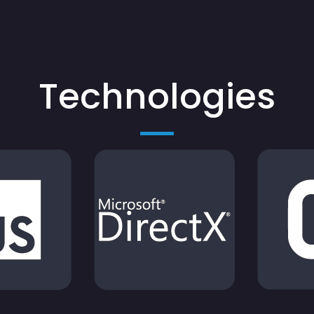
Technologies