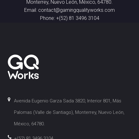
Monterrey, Nuevo León, México, 64780.
Email: contact@gamingqualityworks.com
Phone: +(52) 81 3496 3104
Avenida Eugenio Garza Sada 3820, Interior 801, Más
Palomas (Valle de Santiago), Monterrey, Nuevo León,
México, 64780.
+(52) 81 3496 3104