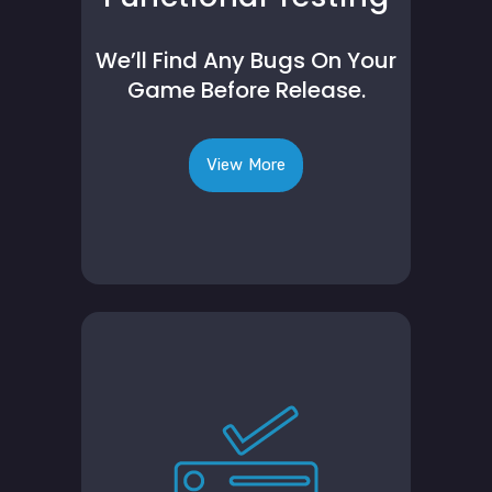
We’ll Find Any Bugs On Your
Game Before Release.
View More