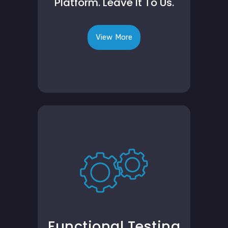
Platform. Leave It To Us.
View More
Functional Testing