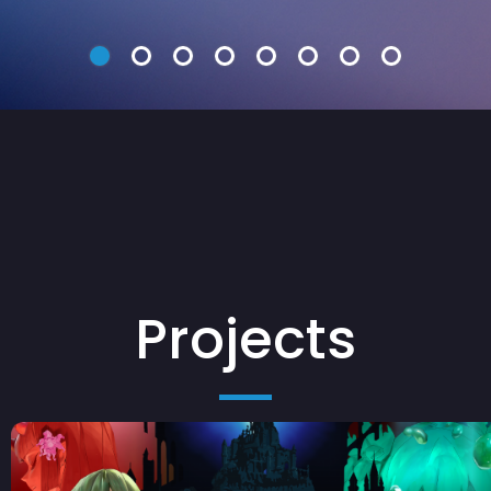
Projects