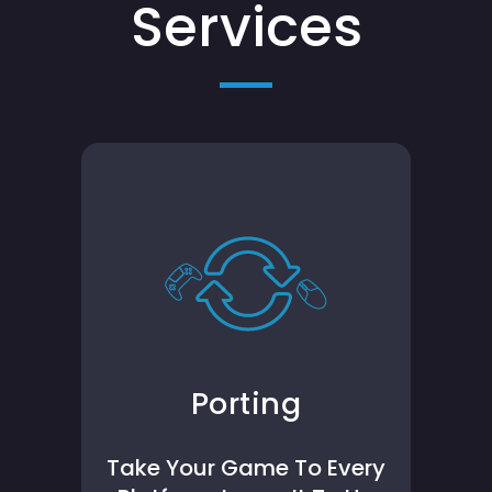
Services
Porting
Take Your Game To Every