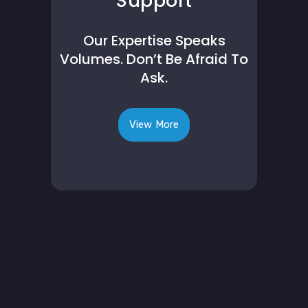
Support
Our Expertise Speaks
Volumes. Don’t Be Afraid To
Ask.
View More