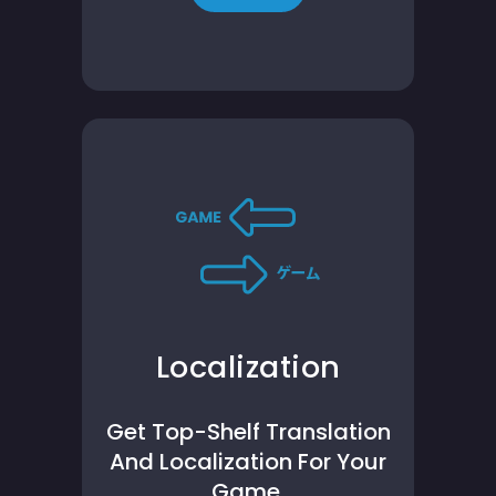
Localization
Get Top-Shelf Translation
And Localization For Your
Game.