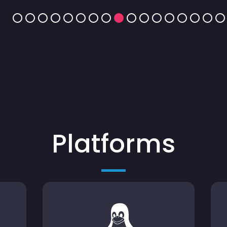
Platforms